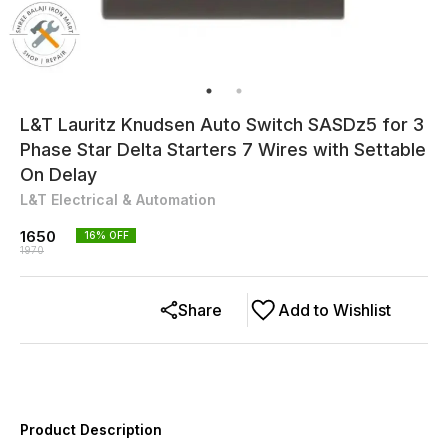
L&T Lauritz Knudsen Auto Switch SASDz5 for 3
Phase Star Delta Starters 7 Wires with Settable
On Delay
L&T Electrical & Automation
1650
16
% OFF
1970
Share
Add to Wishlist
Product Description