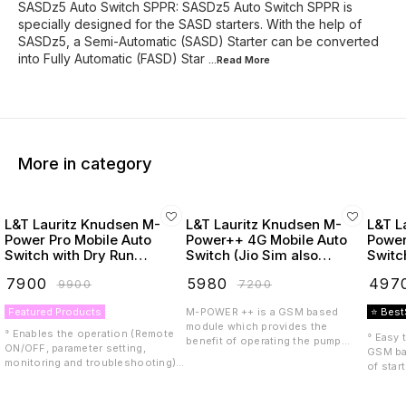
SASDz5 Auto Switch SPPR: SASDz5 Auto Switch SPPR is
specially designed for the SASD starters. With the help of
SASDz5, a Semi-Automatic (SASD) Starter can be converted
into Fully Automatic (FASD) Star
...Read
More
More in category
L&T Lauritz Knudsen M-
L&T Lauritz Knudsen M-
L&T L
Power Pro Mobile Auto
Power++ 4G Mobile Auto
Power
Switch with Dry Run
Switch (Jio Sim also
Switc
Protection
Supported)
₹
7900
₹
5980
₹
497
₹
9900
₹
7200
Featured Products
M-POWER ++ is a GSM based
⭐ Best
module which provides the
° Enables the operation (Remote
° Easy 
benefit of operating the pump
ON/OFF, parameter setting,
GSM ba
starter or controller remotely with
monitoring and troubleshooting)
of star
the help of a mobile phone. M-
of your pump through SMS, IVRS,
anywhe
POWER++ is compatible with LTE
Call, thus provides the
Design 
4G including VoLTE, meaning it