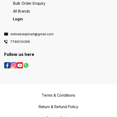
Bulk Order Enquiry
All Brands
Login
onlinebalajimart@gmail.com
7746014366
Follow us here
Terms & Conditions
Return & Refund Policy