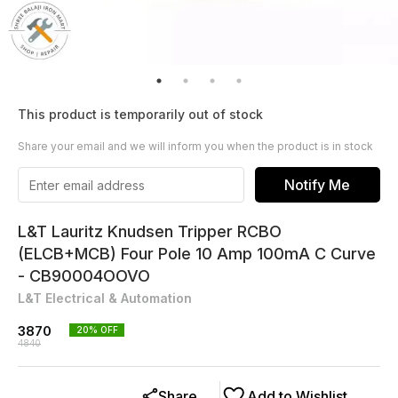
This product is temporarily out of stock
Share your email and we will inform you when the product is in stock
Notify Me
L&T Lauritz Knudsen Tripper RCBO
(ELCB+MCB) Four Pole 10 Amp 100mA C Curve
- CB90004OOVO
L&T Electrical & Automation
3870
20
% OFF
4840
Share
Add to Wishlist