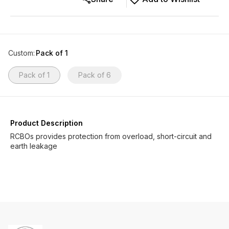
Custom
:
Pack of 1
Pack of 1
Pack of 6
Product Description
RCBOs provides protection from overload, short-circuit and
earth leakage