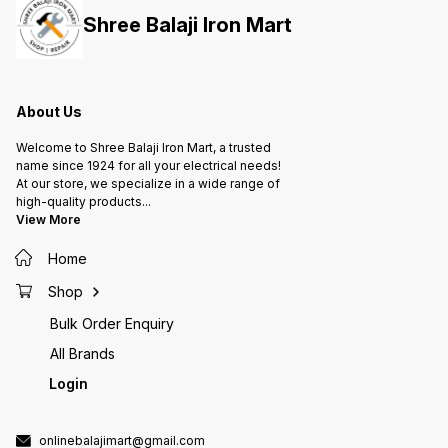
Shree Balaji Iron Mart
About Us
Welcome to Shree Balaji Iron Mart, a trusted
name since 1924 for all your electrical needs!
At our store, we specialize in a wide range of
high-quality products
...
View More
Home
Shop
Bulk Order Enquiry
All Brands
Login
onlinebalajimart@gmail.com