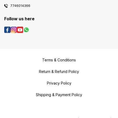
7746014366
Follow us here
Terms & Conditions
Return & Refund Policy
Privacy Policy
Shipping & Payment Policy