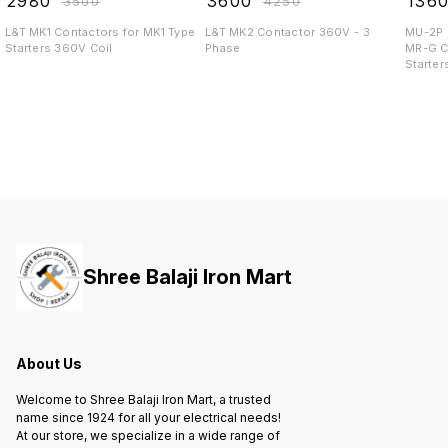
₹
2980
₹
3600
₹
136
₹
3500
₹
4250
L&T MK1 Contactors for MK1 Type
L&T MK2 Contactor 360V - 3
MU-2P 
Starters 360V Coil
Phase
MR-G C
Starter
Shree Balaji Iron Mart
About Us
Welcome to Shree Balaji Iron Mart, a trusted
name since 1924 for all your electrical needs!
At our store, we specialize in a wide range of