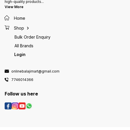
high-quality products
...
View More
Home
Shop
Bulk Order Enquiry
All Brands
Login
onlinebalajimart@gmail.com
7746014366
Follow us here