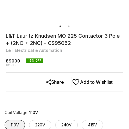
L&T Lauritz Knudsen MO 225 Contactor 3 Pole
+ (2NO + 2NC) - CS95052
L&T Electrical & Automation
89000
15
% OFF
104970
Share
Add to Wishlist
Coil Voltage
:
110V
110V
220V
240V
415V