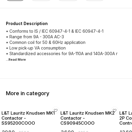
Product Description
• Conforms to IS / IEC 60947-4-1 & IEC 60947-4-1
• Range from 9A - 300A AC-3
• Common coil for 50 & 60Hz application
• Low pick-up VA consumption
• Standardized accessories for 9A-110A and 140A-300A r
...Read
More
More in category
L&T Lauritz Knudsen MK1
L&T Lauritz Knudsen MK2
L&T L
Contactor -
Contactor -
2P Co
SS95200COOO
CS90945COOO
Contr
Start