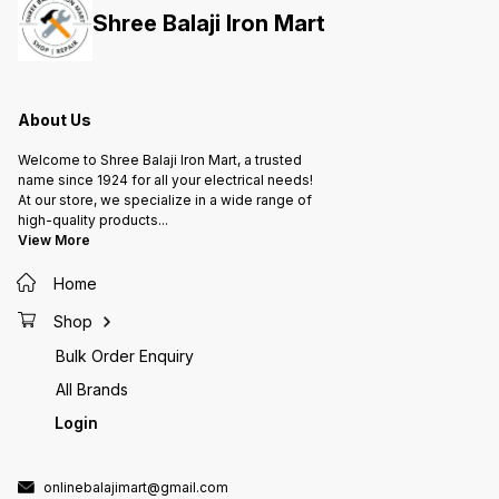
Shree Balaji Iron Mart
About Us
Welcome to Shree Balaji Iron Mart, a trusted
name since 1924 for all your electrical needs!
At our store, we specialize in a wide range of
high-quality products
...
View More
Home
Shop
Bulk Order Enquiry
All Brands
Login
onlinebalajimart@gmail.com