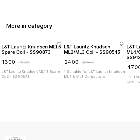
More in category
L&T Lauritz Knudsen ML1.5
L&T Lauritz Knudsen
L&T L
Spare Coil - SS90873
ML2/ML3 Coil - SS90545
ML4/6
SS91
₹
1300
₹
2400
₹
1535
₹
2840
₹
470
L&T Lauritz Knudsen ML1.5 Spare
° Suitable for L&T Lauritz Knudsen
Coil - SS90873
ML2 & ML3 Contactors
L&T La
Coil -