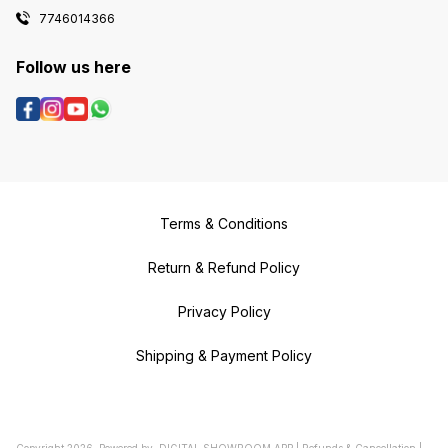
7746014366
Follow us here
Terms & Conditions
Return & Refund Policy
Privacy Policy
Shipping & Payment Policy