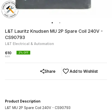
L&T Lauritz Knudsen MU 2P Spare Coil 240V -
CS90793
L&T Electrical & Automation
610
2
% OFF
620
Share
Add to Wishlist
Product Description
L&T MU 2P Spare Coil 240V - CS90793