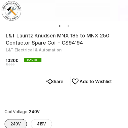
L&T Lauritz Knudsen MNX 185 to MNX 250
Contactor Spare Coil - CS94194
L&T Electrical & Automation
10200
15
% OFF
12065
Share
Add to Wishlist
Coil Voltage
:
240V
240V
415V