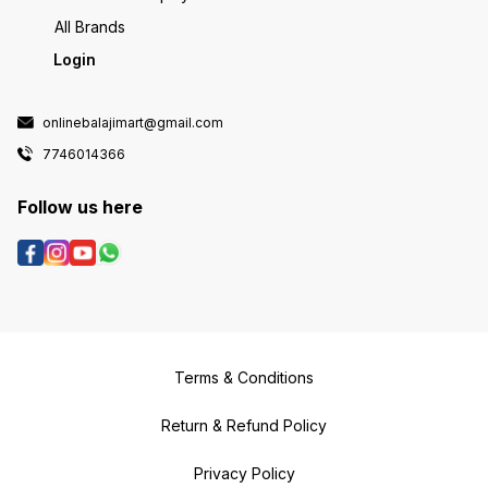
All Brands
Login
onlinebalajimart@gmail.com
7746014366
Follow us here
Terms & Conditions
Return & Refund Policy
Privacy Policy