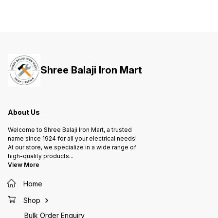
Shree Balaji Iron Mart
About Us
Welcome to Shree Balaji Iron Mart, a trusted
name since 1924 for all your electrical needs!
At our store, we specialize in a wide range of
high-quality products
...
View More
Home
Shop
Bulk Order Enquiry