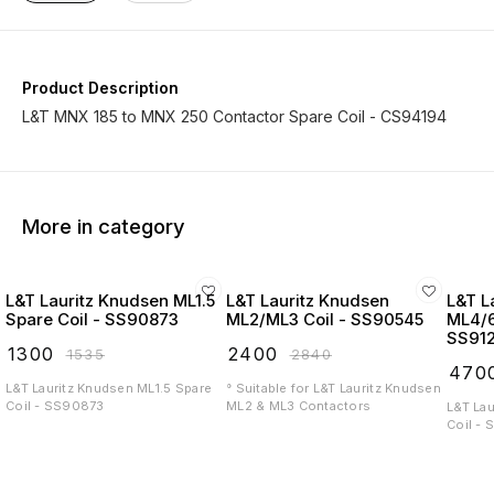
Product Description
L&T MNX 185 to MNX 250 Contactor Spare Coil - CS94194
More in category
L&T Lauritz Knudsen ML1.5
L&T Lauritz Knudsen
L&T L
Spare Coil - SS90873
ML2/ML3 Coil - SS90545
ML4/6
SS91
₹
1300
₹
2400
₹
1535
₹
2840
₹
470
L&T Lauritz Knudsen ML1.5 Spare
° Suitable for L&T Lauritz Knudsen
Coil - SS90873
ML2 & ML3 Contactors
L&T La
Coil -