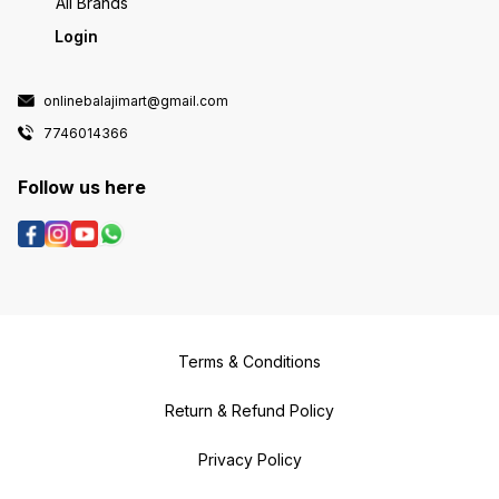
All Brands
Login
onlinebalajimart@gmail.com
7746014366
Follow us here
Terms & Conditions
Return & Refund Policy
Privacy Policy