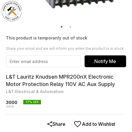
This product is temporarily out of stock
Share your email and we will inform you when the product is in stock
Notify Me
L&T Lauritz Knudsen MPR200nX Electronic
Motor Protection Relay 110V AC Aux Supply
L&T Electrical & Automation
3000
17
% OFF
3600
Share
Add to Wishlist