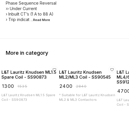
Phase Sequence Reversal
›› Under Current
› Inbuilt CT’s (1 A to 88 A)
› Trip indicat
...Read
More
More in category
L&T Lauritz Knudsen ML1.5
L&T Lauritz Knudsen
L&T L
Spare Coil - SS90873
ML2/ML3 Coil - SS90545
ML4/6
SS91
₹
1300
₹
2400
₹
1535
₹
2840
₹
470
L&T Lauritz Knudsen ML1.5 Spare
° Suitable for L&T Lauritz Knudsen
Coil - SS90873
ML2 & ML3 Contactors
L&T La
Coil -