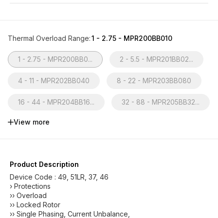
Thermal Overload Range
:
1 - 2.75 - MPR200BB010
1 - 2.75 - MPR200BB0...
2 - 5.5 - MPR201BB02...
4 - 11 - MPR202BB040
8 - 22 - MPR203BB080
16 - 44 - MPR204BB16...
32 - 88 - MPR205BB32...
View more
Product Description
Device Code : 49, 51LR, 37, 46
› Protections
›› Overload
›› Locked Rotor
›› Single Phasing, Current Unbalance,