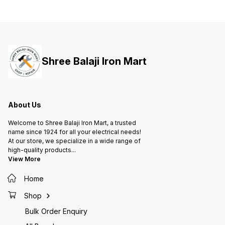
Shree Balaji Iron Mart
About Us
Welcome to Shree Balaji Iron Mart, a trusted
name since 1924 for all your electrical needs!
At our store, we specialize in a wide range of
high-quality products
...
View More
Home
Shop
Bulk Order Enquiry