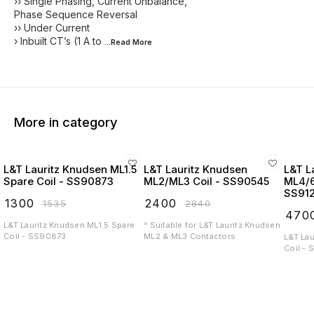
›› Single Phasing, Current Unbalance,
Phase Sequence Reversal
›› Under Current
› Inbuilt CT’s (1 A to
...Read
More
More in category
L&T Lauritz Knudsen ML1.5
L&T Lauritz Knudsen
L&T L
Spare Coil - SS90873
ML2/ML3 Coil - SS90545
ML4/6
SS91
₹
1300
₹
2400
₹
1535
₹
2840
₹
470
L&T Lauritz Knudsen ML1.5 Spare
° Suitable for L&T Lauritz Knudsen
Coil - SS90873
ML2 & ML3 Contactors
L&T La
Coil -