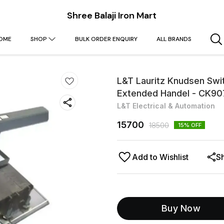
Shree Balaji Iron Mart
OME
SHOP
BULK ORDER ENQUIRY
ALL BRANDS
L&T Lauritz Knudsen Swi
Extended Handel - CK
L&T Electrical & Automation
15700
18500
15
% OFF
Add to Wishlist
S
Buy Now