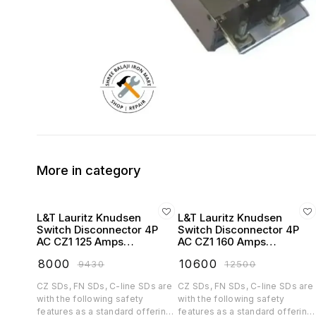
More in category
L&T Lauritz Knudsen
L&T Lauritz Knudsen
Switch Disconnector 4P
Switch Disconnector 4P
AC CZ1 125 Amps
AC CZ1 160 Amps
Extended Handel -
Extended Handel -
₹
8000
₹
10600
₹
9430
₹
12500
CK90769OOOO
CK90770OOOO
CZ SDs, FN SDs, C-line SDs are
CZ SDs, FN SDs, C-line SDs are
with the following safety
with the following safety
features as a standard offering:
features as a standard offering: