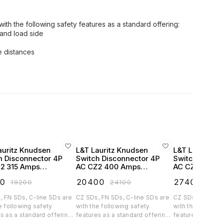
ith the following safety features as a standard offering:
 and load side
 distances
auritz Knudsen
L&T Lauritz Knudsen
L&T Lauritz
h Disconnector 4P
Switch Disconnector 4P
Switch Disc
2 315 Amps
AC CZ2 400 Amps
AC CZ2 630
ded Handel -
Extended Handel -
Extended Ha
20
₹
20400
₹
27400
₹
19200
₹
24100
₹
32
857OOOO
CK90858OOOO
CK90859O
, FN SDs, C-line SDs are
CZ SDs, FN SDs, C-line SDs are
CZ SDs, FN SDs
e following safety
with the following safety
with the follow
s as a standard offering:
features as a standard offering:
features as a s