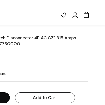
tch Disconnector 4P AC CZ1 315 Amps
90773OOOO
hare
Add to Cart