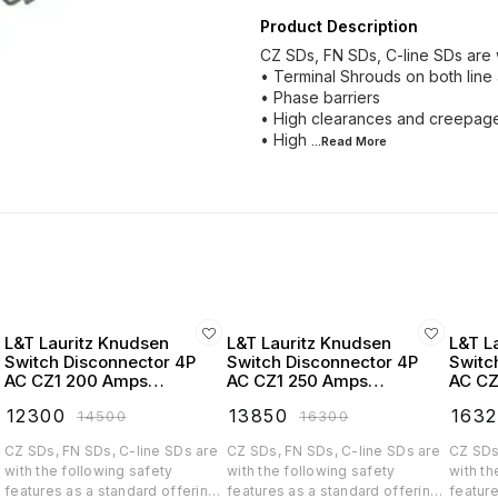
Product Description
CZ SDs, FN SDs, C-line SDs are w
• Terminal Shrouds on both line
• Phase barriers
• High clearances and creepage
• High
...Read
More
L&T Lauritz Knudsen
L&T Lauritz Knudsen
L&T L
Switch Disconnector 4P
Switch Disconnector 4P
Switc
AC CZ1 200 Amps
AC CZ1 250 Amps
AC CZ
Extended Handel -
Extended Handel -
Exten
₹
12300
₹
13850
₹
163
₹
14500
₹
16300
CK90771OOOO
CK90772OOOO
CK90
CZ SDs, FN SDs, C-line SDs are
CZ SDs, FN SDs, C-line SDs are
CZ SDs
with the following safety
with the following safety
with th
features as a standard offering:
features as a standard offering:
feature