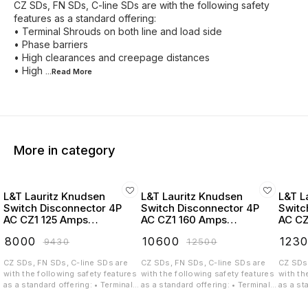
CZ SDs, FN SDs, C-line SDs are with the following safety
features as a standard offering:
• Terminal Shrouds on both line and load side
• Phase barriers
• High clearances and creepage distances
• High
...Read
More
More in category
L&T Lauritz Knudsen
L&T Lauritz Knudsen
L&T L
Switch Disconnector 4P
Switch Disconnector 4P
Switc
AC CZ1 125 Amps
AC CZ1 160 Amps
AC CZ
Extended Handel -
Extended Handel -
Exten
₹
8000
₹
10600
₹
123
₹
9430
₹
12500
CK90769OOOO
CK90770OOOO
CK90
CZ SDs, FN SDs, C-line SDs are
CZ SDs, FN SDs, C-line SDs are
CZ SDs,
with the following safety features
with the following safety features
with th
as a standard offering: • Terminal
as a standard offering: • Terminal
as a st
Shrouds on both line and load
Shrouds on both line and load
Shrouds
side • Phase barriers • High
side • Phase barriers • High
side • 