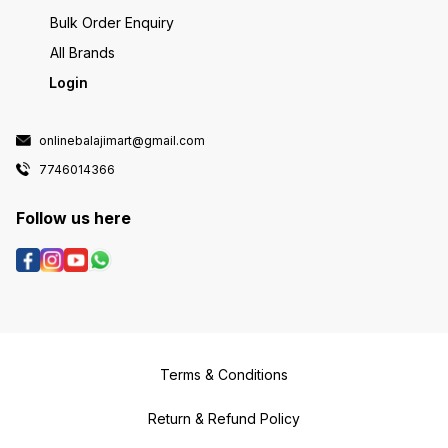
Bulk Order Enquiry
All Brands
Login
onlinebalajimart@gmail.com
7746014366
Follow us here
Terms & Conditions
Return & Refund Policy