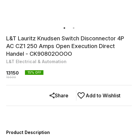
L&T Lauritz Knudsen Switch Disconnector 4P
AC CZ1 250 Amps Open Execution Direct
Handel - CK90802OOOO
L&T Electrical & Automation
13150
15
% OFF
15500
Share
Add to Wishlist
Product Description