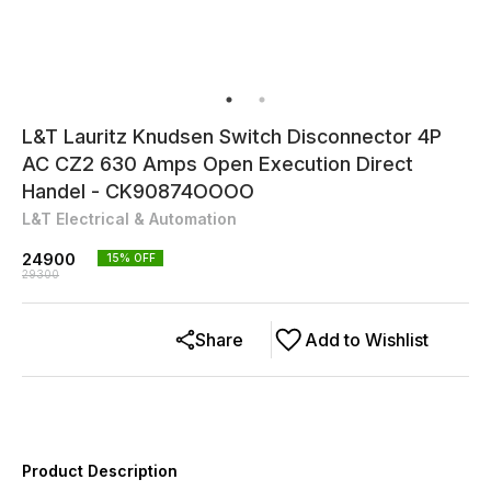
L&T Lauritz Knudsen Switch Disconnector 4P
AC CZ2 630 Amps Open Execution Direct
Handel - CK90874OOOO
L&T Electrical & Automation
24900
15
% OFF
29300
Share
Add to Wishlist
Product Description