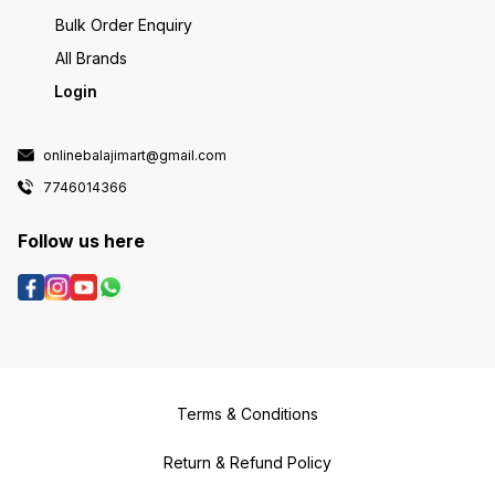
Bulk Order Enquiry
All Brands
Login
onlinebalajimart@gmail.com
7746014366
Follow us here
Terms & Conditions
Return & Refund Policy