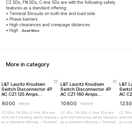
CZ SDs, FN SDs, C-line SDs are with the following safety
features as a standard offering:
• Terminal Shrouds on both line and load side
• Phase barriers
• High clearances and creepage distances
• High
...Read
More
More in category
L&T Lauritz Knudsen
L&T Lauritz Knudsen
L&T L
Switch Disconnector 4P
Switch Disconnector 4P
Switc
AC CZ1 125 Amps
AC CZ1 160 Amps
AC CZ
Extended Handel -
Extended Handel -
Exten
₹
8000
₹
10600
₹
123
₹
9430
₹
12500
CK90769OOOO
CK90770OOOO
CK90
CZ SDs, FN SDs, C-line SDs are
CZ SDs, FN SDs, C-line SDs are
CZ SDs,
with the following safety features
with the following safety features
with th
as a standard offering: • Terminal
as a standard offering: • Terminal
as a st
Shrouds on both line and load
Shrouds on both line and load
Shrouds
side • Phase barriers • High
side • Phase barriers • High
side • 