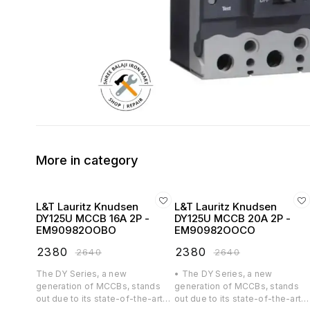
More in category
L&T Lauritz Knudsen
L&T Lauritz Knudsen
DY125U MCCB 16A 2P -
DY125U MCCB 20A 2P -
EM90982OOBO
EM90982OOCO
₹
2380
₹
2380
₹
2640
₹
2640
The DY Series, a new
• The DY Series, a new
generation of MCCBs, stands
generation of MCCBs, stands
out due to its state-of-the-art
out due to its state-of-the-art