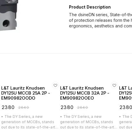
Product Description
The dsineDN series, State-of-th
of protection releases form the 
ergonomics, aesthetics and co
L&T Lauritz Knudsen
L&T Lauritz Knudsen
L&T L
DY125U MCCB 25A 2P -
DY125U MCCB 32A 2P -
DY125
EM90982OODO
EM90982OOEO
EM90
₹
2380
₹
2380
₹
238
₹
2640
₹
2640
• The DY Series, a new
• The DY Series, a new
• The 
generation of MCCBs, stands
generation of MCCBs, stands
genera
out due to its state-of-the-art
out due to its state-of-the-art
out due