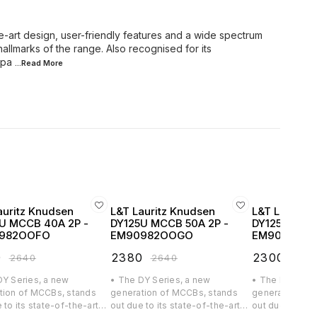
e-art design, user-friendly features and a wide spectrum
hallmarks of the range. Also recognised for its
mpa
...Read
More
auritz Knudsen
L&T Lauritz Knudsen
L&T Lauritz
U MCCB 40A 2P -
DY125U MCCB 50A 2P -
DY125U MCCB
982OOFO
EM90982OOGO
EM90982O
0
₹
2380
₹
2300
₹
2640
₹
2640
₹
256
DY Series, a new
• The DY Series, a new
• The DY Serie
tion of MCCBs, stands
generation of MCCBs, stands
generation of
 to its state-of-the-art
out due to its state-of-the-art
out due to its 