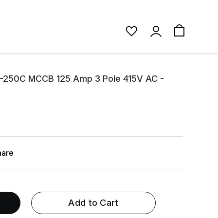
1-250C MCCB 125 Amp 3 Pole 415V AC -
hare
Add to Cart