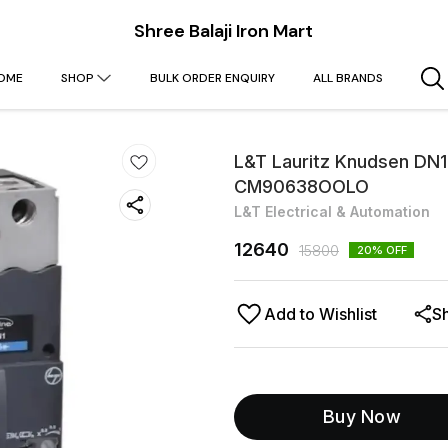
Shree Balaji Iron Mart
OME
SHOP
BULK ORDER ENQUIRY
ALL BRANDS
L&T Lauritz Knudsen DN
CM90638OOLO
L&T Electrical & Automation
12640
15800
20
% OFF
Add to Wishlist
S
Buy Now