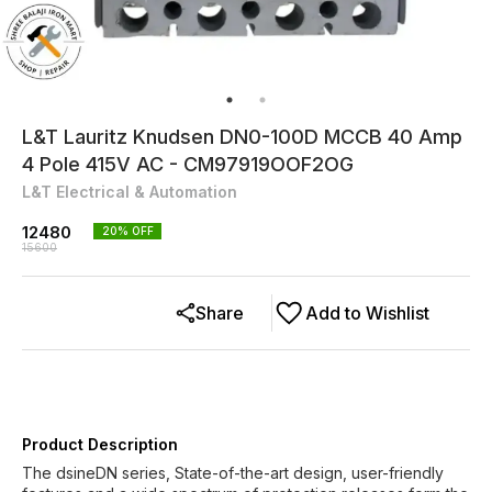
L&T Lauritz Knudsen DN0-100D MCCB 40 Amp
4 Pole 415V AC - CM97919OOF2OG
L&T Electrical & Automation
12480
20
% OFF
15600
Share
Add to Wishlist
Product Description
The dsineDN series, State-of-the-art design, user-friendly