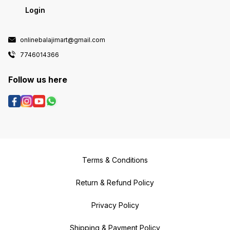
Login
onlinebalajimart@gmail.com
7746014366
Follow us here
Terms & Conditions
Return & Refund Policy
Privacy Policy
Shipping & Payment Policy