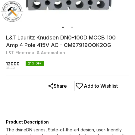
L&T Lauritz Knudsen DN0-100D MCCB 100
Amp 4 Pole 415V AC - CM97919OOK2OG
L&T Electrical & Automation
12000
21
% OFF
15100
Share
Add to Wishlist
Product Description
The dsineDN series, State-of-the-art design, user-friendly