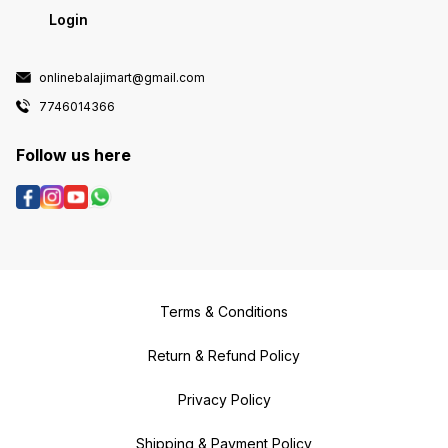
Login
onlinebalajimart@gmail.com
7746014366
Follow us here
Terms & Conditions
Return & Refund Policy
Privacy Policy
Shipping & Payment Policy