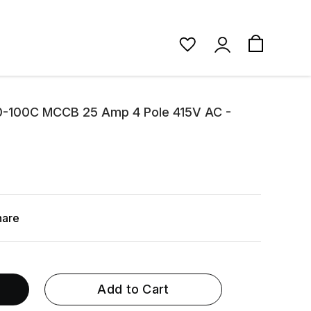
0-100C MCCB 25 Amp 4 Pole 415V AC -
hare
Add to Cart