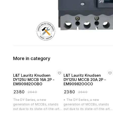
More in category
L&T Lauritz Knudsen
L&T Lauritz Knudsen
DY125U MCCB 16A 2P -
DY125U MCCB 20A 2P -
EM90982OOBO
EM90982OOCO
₹
2380
₹
2380
₹
2640
₹
2640
The DY Series, a new
• The DY Series, a new
generation of MCCBs, stands
generation of MCCBs, stands
out due to its state-of-the-art
out due to its state-of-the-art