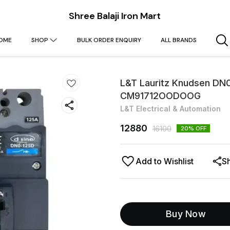
Shree Balaji Iron Mart
OME
SHOP
BULK ORDER ENQUIRY
ALL BRANDS
L&T Lauritz Knudsen DN
CM91712OODOOG
L&T Electrical & Automation
12880
16100
20
% OFF
Add to Wishlist
S
Buy Now