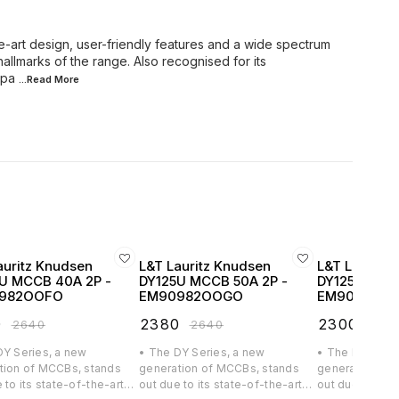
e-art design, user-friendly features and a wide spectrum
hallmarks of the range. Also recognised for its
mpa
...Read
More
auritz Knudsen
L&T Lauritz Knudsen
L&T Lauritz
U MCCB 40A 2P -
DY125U MCCB 50A 2P -
DY125U MCCB
982OOFO
EM90982OOGO
EM90982O
0
₹
2380
₹
2300
₹
2640
₹
2640
₹
256
DY Series, a new
• The DY Series, a new
• The DY Serie
tion of MCCBs, stands
generation of MCCBs, stands
generation of
 to its state-of-the-art
out due to its state-of-the-art
out due to its 