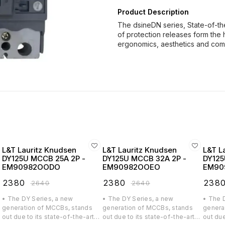
Product Description
The dsineDN series, State-of-th
of protection releases form the 
ergonomics, aesthetics and co
L&T Lauritz Knudsen
L&T Lauritz Knudsen
L&T L
DY125U MCCB 25A 2P -
DY125U MCCB 32A 2P -
DY125
EM90982OODO
EM90982OOEO
EM90
₹
2380
₹
2380
₹
238
₹
2640
₹
2640
• The DY Series, a new
• The DY Series, a new
• The 
generation of MCCBs, stands
generation of MCCBs, stands
genera
out due to its state-of-the-art
out due to its state-of-the-art
out due