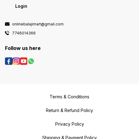
Login
onlinebalajimart@gmail.com
7746014366
Follow us here
Terms & Conditions
Return & Refund Policy
Privacy Policy
Shipping & Payment Policy