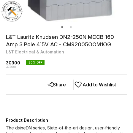
L&T Lauritz Knudsen DN2-250N MCCB 160
Amp 3 Pole 415V AC - CM92005OOM1OG
L&T Electrical & Automation
30300
20
% OFF
37900
Share
Add to Wishlist
Product Description
The dsineDN series, State-of-the-art design, user-friendly