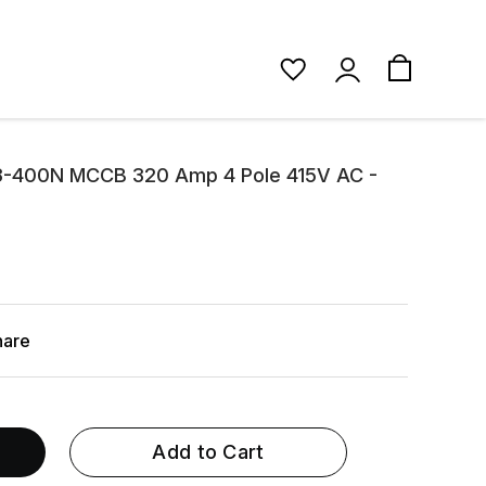
3-400N MCCB 320 Amp 4 Pole 415V AC -
hare
Add to Cart