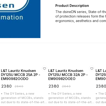
Product Description
The dsineDN series, State-of-th
of protection releases form the 
ergonomics, aesthetics and co
L&T Lauritz Knudsen
L&T Lauritz Knudsen
L&T L
DY125U MCCB 25A 2P -
DY125U MCCB 32A 2P -
DY125
EM90982OODO
EM90982OOEO
EM90
₹
2380
₹
2380
₹
238
₹
2640
₹
2640
• The DY Series, a new
• The DY Series, a new
• The 
generation of MCCBs, stands
generation of MCCBs, stands
genera
out due to its state-of-the-art
out due to its state-of-the-art
out due