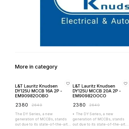
More in category
L&T Lauritz Knudsen
L&T Lauritz Knudsen
DY125U MCCB 16A 2P -
DY125U MCCB 20A 2P -
EM90982OOBO
EM90982OOCO
₹
2380
₹
2380
₹
2640
₹
2640
The DY Series, a new
• The DY Series, a new
generation of MCCBs, stands
generation of MCCBs, stands
out due to its state-of-the-art
out due to its state-of-the-art