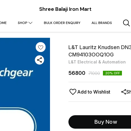
Shree Balaji Iron Mart
OME
SHOP
BULK ORDER ENQUIRY
ALL BRANDS
L&T Lauritz Knudsen DN
CM94103OOQ1OG
L&T Electrical & Automation
56800
71000
20
% OFF
Add to Wishlist
S
Buy Now