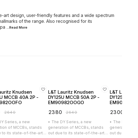
e-art design, user-friendly features and a wide spectrum
hallmarks of the range. Also recognised for its
mpa
...Read
More
auritz Knudsen
L&T Lauritz Knudsen
L&T Lauritz
U MCCB 40A 2P -
DY125U MCCB 50A 2P -
DY125U MCCB
982OOFO
EM90982OOGO
EM90982O
0
₹
2380
₹
2300
₹
2640
₹
2640
₹
256
DY Series, a new
• The DY Series, a new
• The DY Serie
tion of MCCBs, stands
generation of MCCBs, stands
generation of
 to its state-of-the-art
out due to its state-of-the-art
out due to its 