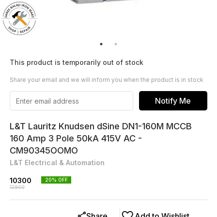
This product is temporarily out of stock
Share your email and we will inform you when the product is in stock
Notify Me
L&T Lauritz Knudsen dSine DN1-160M MCCB
160 Amp 3 Pole 50kA 415V AC -
CM90345OOMO
L&T Electrical & Automation
10300
20
% OFF
12900
Share
Add to Wishlist