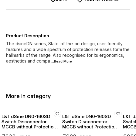
Product Description
The dsineDN series, State-of-the-art design, user-friendly
features and a wide spectrum of protection releases form the
hallmarks of the range. Also recognised for its ergonomics,
aesthetics and compa
...Read
More
More in category
L&T dSine DN0-160SD
L&T dSine DN0-160SD
L&T d
Switch Disconnector
Switch Disconnector
Switc
MCCB without Protection
MCCB without Protection
MCCB 
Release 32 Amp 3 Pole
Release 63 Amp 3 Pole
Relea