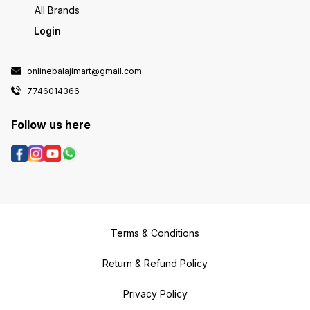
All Brands
Login
onlinebalajimart@gmail.com
7746014366
Follow us here
Terms & Conditions
Return & Refund Policy
Privacy Policy