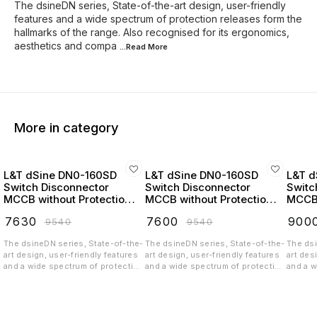
The dsineDN series, State-of-the-art design, user-friendly
features and a wide spectrum of protection releases form the
hallmarks of the range. Also recognised for its ergonomics,
aesthetics and compa
...Read
More
More in category
L&T dSine DN0-160SD
L&T dSine DN0-160SD
L&T d
Switch Disconnector
Switch Disconnector
Switc
MCCB without Protection
MCCB without Protection
MCCB 
Release 32 Amp 3 Pole
Release 63 Amp 3 Pole
Relea
₹
7630
₹
7600
₹
900
₹
9540
₹
9540
415V AC - CM90716OOEO
415V AC - CM90716OOHO
415V
The dsineDN series, State-of-the-
The dsineDN series, State-of-the-
The dsi
art design, user-friendly features
art design, user-friendly features
art des
and a wide spectrum of protection
and a wide spectrum of protection
and a w
releases form the hallmarks of the
releases form the hallmarks of the
release
range. Also recognised for its
range. Also recognised for its
range. 
ergonomics, aesthetics and
ergonomics, aesthetics and
ergono
compactness, it belongs to a new
compactness, it belongs to a new
compact