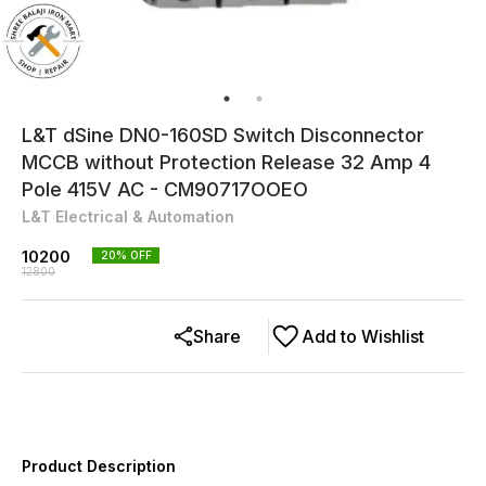
L&T dSine DN0-160SD Switch Disconnector
MCCB without Protection Release 32 Amp 4
Pole 415V AC - CM90717OOEO
L&T Electrical & Automation
10200
20
% OFF
12800
Share
Add to Wishlist
Product Description