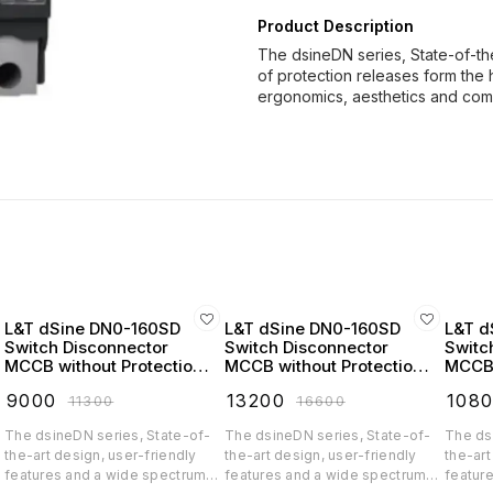
Product Description
The dsineDN series, State-of-th
of protection releases form the 
ergonomics, aesthetics and co
L&T dSine DN0-160SD
L&T dSine DN0-160SD
L&T d
Switch Disconnector
Switch Disconnector
Switc
MCCB without Protection
MCCB without Protection
MCCB 
Release 100 Amp 3 Pole
Release 125 Amp 3 Pole
Relea
₹
9000
₹
13200
₹
108
₹
11300
₹
16600
415V AC - CM90716OOKO
415V AC - CM90716OOLO
415V
The dsineDN series, State-of-
The dsineDN series, State-of-
The ds
the-art design, user-friendly
the-art design, user-friendly
the-art
features and a wide spectrum
features and a wide spectrum
featur