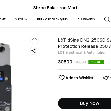
Shree Balaji Iron Mart
OME
SHOP
BULK ORDER ENQUIRY
ALL BRANDS
L&T dSine DN2-250SD Sw
Protection Release 25
L&T Electrical & Automation
30500
38600
21
% OFF
Add to Wishlist
S
Buy Now