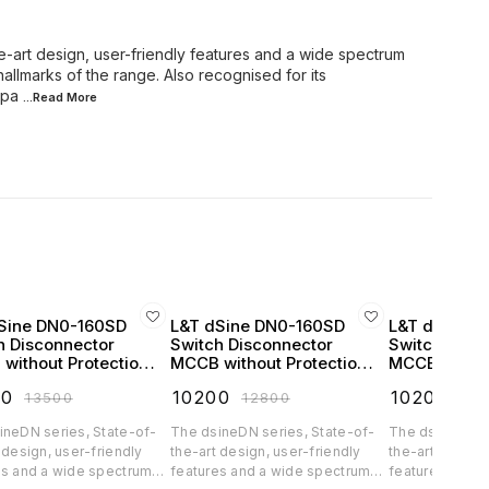
e-art design, user-friendly features and a wide spectrum
hallmarks of the range. Also recognised for its
mpa
...Read
More
Sine DN0-160SD
L&T dSine DN0-160SD
L&T dSine 
h Disconnector
Switch Disconnector
Switch Disc
without Protection
MCCB without Protection
MCCB withou
se 160 Amp 3 Pole
Release 32 Amp 4 Pole
Release 63 
00
₹
10200
₹
10200
₹
13500
₹
12800
₹
12
 AC - CM90716OOMO
415V AC - CM90717OOEO
415V AC - 
ineDN series, State-of-
The dsineDN series, State-of-
The dsineDN se
 design, user-friendly
the-art design, user-friendly
the-art design,
es and a wide spectrum
features and a wide spectrum
features and a