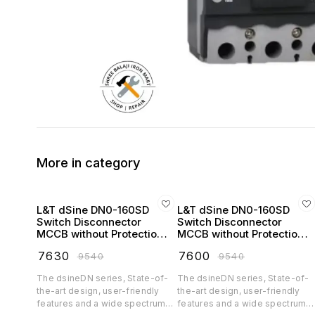
More in category
L&T dSine DN0-160SD
L&T dSine DN0-160SD
Switch Disconnector
Switch Disconnector
MCCB without Protection
MCCB without Protection
Release 32 Amp 3 Pole
Release 63 Amp 3 Pole
₹
7630
₹
7600
₹
9540
₹
9540
415V AC - CM90716OOEO
415V AC - CM90716OOHO
The dsineDN series, State-of-
The dsineDN series, State-of-
the-art design, user-friendly
the-art design, user-friendly
features and a wide spectrum
features and a wide spectrum