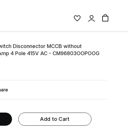
itch Disconnector MCCB without
0 Amp 4 Pole 415V AC - CM96803OOPOOG
hare
Add to Cart