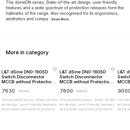
The dsineDN series, State-of-the-art design, user-friendly
features and a wide spectrum of protection releases form the
hallmarks of the range. Also recognised for its ergonomics,
aesthetics and compa
...Read
More
More in category
L&T dSine DN0-160SD
L&T dSine DN0-160SD
L&T d
Switch Disconnector
Switch Disconnector
Switc
MCCB without Protection
MCCB without Protection
MCCB 
Release 32 Amp 3 Pole
Release 63 Amp 3 Pole
Relea
₹
7630
₹
7600
₹
900
₹
9540
₹
9540
415V AC - CM90716OOEO
415V AC - CM90716OOHO
415V
The dsineDN series, State-of-the-
The dsineDN series, State-of-the-
The dsi
art design, user-friendly features
art design, user-friendly features
art des
and a wide spectrum of protection
and a wide spectrum of protection
and a w
releases form the hallmarks of the
releases form the hallmarks of the
release
range. Also recognised for its
range. Also recognised for its
range. 
ergonomics, aesthetics and
ergonomics, aesthetics and
ergono
compactness, it belongs to a new
compactness, it belongs to a new
compact