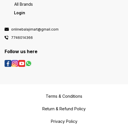
All Brands
Login
onlinebalajimart@gmail.com
7746014366
Follow us here
Terms & Conditions
Return & Refund Policy
Privacy Policy