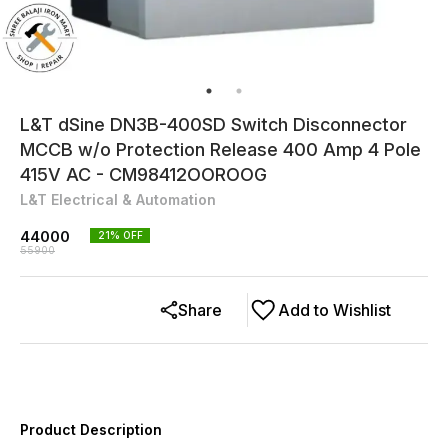
L&T dSine DN3B-400SD Switch Disconnector
MCCB w/o Protection Release 400 Amp 4 Pole
415V AC - CM98412OOROOG
L&T Electrical & Automation
44000
21
% OFF
55900
Share
Add to Wishlist
Product Description