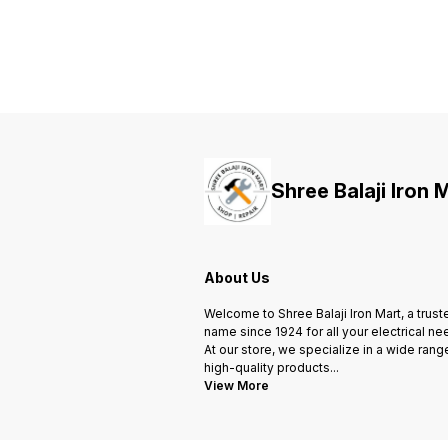
ensure safety of human life in
ensure safety of human life in
case of earth leakage fault and
case of earth leakage fault and
protection against electric
protection against electric
shock.
shock.
Shree Balaji Iron 
About Us
Welcome to Shree Balaji Iron Mart, a trust
name since 1924 for all your electrical ne
At our store, we specialize in a wide rang
high-quality products
...
View More