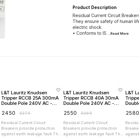
Product Description
Residual Current Circuit Breaker
They ensure safety of human life
electric shock.
• Conforms to IS
...Read
More
L&T Lauritz Knudsen
L&T Lauritz Knudsen
L&T L
Tripper RCCB 25A 300mA
Tripper RCCB 40A 30mA
Tripp
Double Pole 240V AC -
Double Pole 240V AC -
Doubl
BC202530
BC204003
BC20
₹
2450
₹
2550
₹
258
₹
3275
₹
3395
Residual Current Circuit
Residual Current Circuit
Residua
Breakers provide protection
Breakers provide protection
Breake
y
against earth leakage fault They
against earth leakage fault They
against