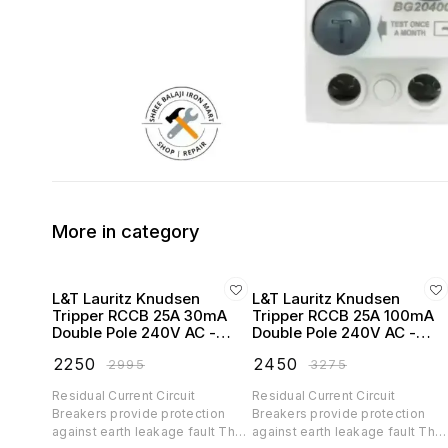
More in category
L&T Lauritz Knudsen
L&T Lauritz Knudsen
Tripper RCCB 25A 30mA
Tripper RCCB 25A 100mA
Double Pole 240V AC -
Double Pole 240V AC -
BC202503
BC202510
₹
2250
₹
2450
₹
2995
₹
3275
Residual Current Circuit
Residual Current Circuit
Breakers provide protection
Breakers provide protection
against earth leakage fault They
against earth leakage fault The