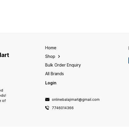
ensure safety of human life in
ensure safety of human life in
ensure 
case of earth leakage fault and
case of earth leakage fault and
case of
protection against electric
protection against electric
protect
shock.
shock.
shock.
Home
Mart
Shop
Bulk Order Enquiry
All Brands
Login
ed
eds!
onlinebalajimart@gmail.com
e of
7746014366