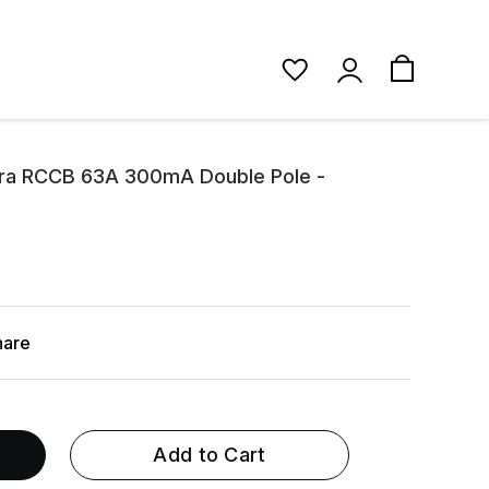
ora RCCB 63A 300mA Double Pole -
hare
Add to Cart