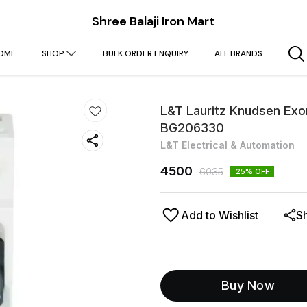
Shree Balaji Iron Mart
OME
SHOP
BULK ORDER ENQUIRY
ALL BRANDS
L&T Lauritz Knudsen Ex
BG206330
L&T Electrical & Automation
4500
6035
25
% OFF
Add to Wishlist
S
Buy Now