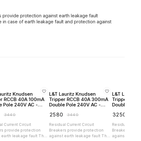
s provide protection against earth leakage fault
 in case of earth leakage fault and protection against
auritz Knudsen
L&T Lauritz Knudsen
L&T Lauritz
er RCCB 40A 100mA
Tripper RCCB 40A 300mA
Tripper RC
e Pole 240V AC -
Double Pole 240V AC -
Double Pole
4010
BC204030
BC206303
0
₹
2580
₹
3250
₹
3440
₹
3440
₹
434
l Current Circuit
Residual Current Circuit
Residual Curren
rs provide protection
Breakers provide protection
Breakers provi
 earth leakage fault They
against earth leakage fault They
against earth 