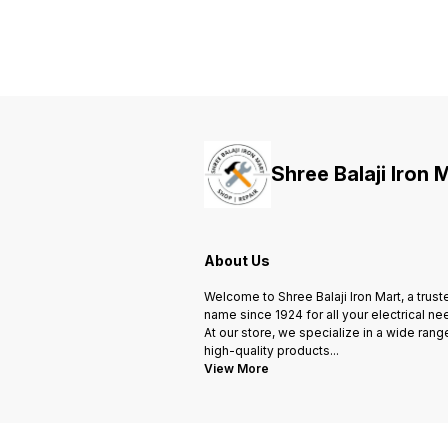
Shree Balaji Iron 
About Us
Welcome to Shree Balaji Iron Mart, a trust
name since 1924 for all your electrical ne
At our store, we specialize in a wide rang
high-quality products
...
View More