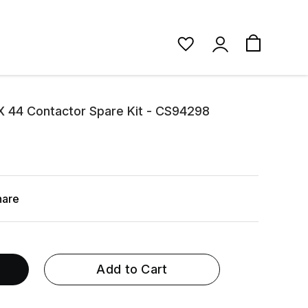
 44 Contactor Spare Kit - CS94298
hare
Add to Cart