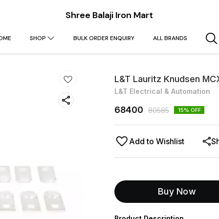
Shree Balaji Iron Mart
OME
SHOP
BULK ORDER ENQUIRY
ALL BRANDS
L&T Lauritz Knudsen MCX
L&T Electrical & Automation
68400
80585
15
% OFF
Add to Wishlist
S
Buy Now
Product Description