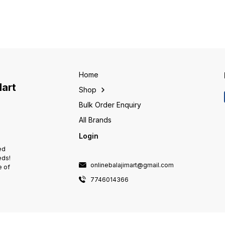
Home
Mart
Shop
Bulk Order Enquiry
All Brands
Login
ed
eds!
onlinebalajimart@gmail.com
e of
7746014366