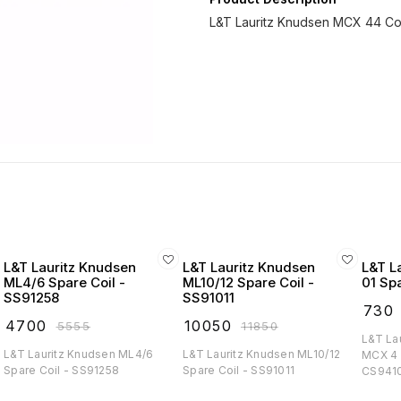
L&T Lauritz Knudsen MCX 44 Con
L&T Lauritz Knudsen
L&T Lauritz Knudsen
L&T L
ML4/6 Spare Coil -
ML10/12 Spare Coil -
01 Sp
SS91258
SS91011
₹
730
₹
4700
₹
10050
₹
5555
₹
11850
L&T La
L&T Lauritz Knudsen ML4/6
L&T Lauritz Knudsen ML10/12
MCX 4 
Spare Coil - SS91258
Spare Coil - SS91011
CS941