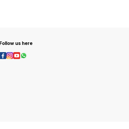
Follow us here