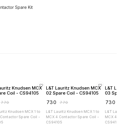
tactor Spare Kit
auritz Knudsen MCX
L&T Lauritz Knudsen MCX
L&T Lauritz
are Coil - CS94105
02 Spare Coil - CS94105
03 Spare Co
₹
730
₹
730
₹
770
₹
770
₹
770
uritz Knudsen MCX 1 to
L&T Lauritz Knudsen MCX 1 to
L&T Lauritz Kn
Contactor Spare Coil -
MCX 4 Contactor Spare Coil -
MCX 4 Contacto
05
CS94105
CS94105