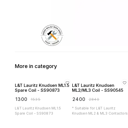
More in category
L&T Lauritz Knudsen ML1.5
L&T Lauritz Knudsen
Spare Coil - SS90873
ML2/ML3 Coil - SS90545
₹
1300
₹
2400
₹
1535
₹
2840
L&T Lauritz Knudsen ML1.5
° Suitable for L&T Lauritz
Spare Coil - SS90873
Knudsen ML2 & ML3 Contactors