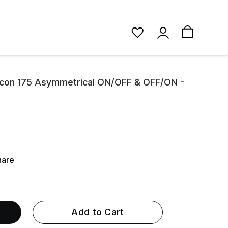
Micon 175 Asymmetrical ON/OFF & OFF/ON -
hare
Add to Cart