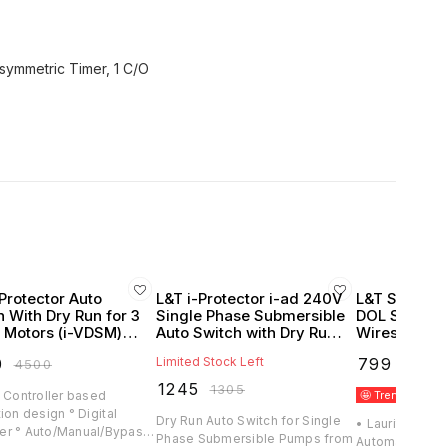
Protector Auto
L&T i-Protector i-ad 240V
L&T Sz5 Auto
h With Dry Run for 3
Single Phase Submersible
DOL Starters
 Motors (i-VDSM)
Auto Switch with Dry Run
Wires (Lauri
itz Knudsen)
Protection
0
Limited Stock Left
₹
799
₹
4500
₹
1170
₹
1245
₹
1305
 Controller based
🤩 Trending
B
ion design ° Digital
Dry Run Auto Switch for Single
• Lauritz Knuds
r ° Auto/Manual/Bypass
Phase Submersible Pumps from
Automatically Sta