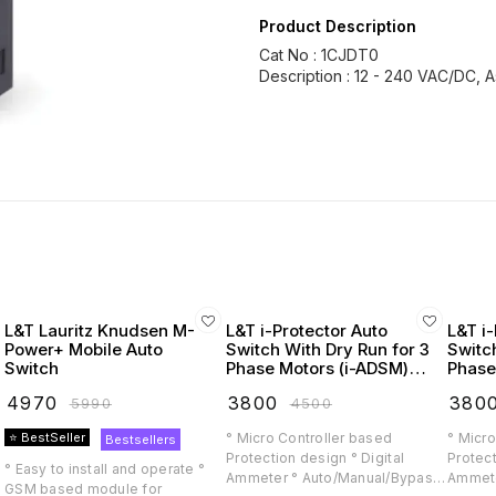
Product Description
Cat No : 1CJDT0
L&T Lauritz Knudsen M-
L&T i-Protector Auto
L&T i-
Power+ Mobile Auto
Switch With Dry Run for 3
Switc
Switch
Phase Motors (i-ADSM)
Phase
(Lauritz Knudsen)
(Laur
₹
4970
₹
3800
₹
380
₹
5990
₹
4500
⭐ BestSeller
° Micro Controller based
° Micro
Bestsellers
Protection design ° Digital
Protect
° Easy to install and operate °
Ammeter ° Auto/Manual/Bypass
Ammete
GSM based module for