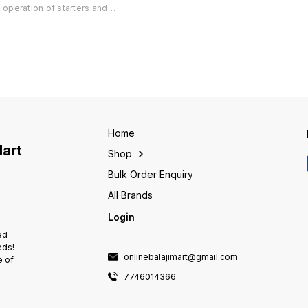
Mode Available ° Suitable for all
Mode Av
operation of starters and
.
Starters upto 40A ° Protections
Starter
controllers from anywhere using
available Single Phasing, Phase
availab
mobile phone ° Design tested
Reversal, Dry Run with
Reversa
to perform reliably even in
adjustable settings, Current
adjusta
extreme environmental
unbalance. ° Pan India 🇮🇳
unbalan
conditions ° Suitable for Single
Delivery Available
Deliver
Phase and Three Phase
installations ° Communication
with IVRS in regional languages
° Three users can control the
starter/controller through their
Home
mobile phone ° Power fail and
Mart
Shop
feedback SMS in regional
languages ° Four different 'time
Bulk Order Enquiry
of day' can be set in a day for
r
pump operation ° Controls daily
All Brands
operations of a pump for pre-
Login
defined periods ° Helps to
avoid wastage of water &
ed
electricity
eds!
onlinebalajimart@gmail.com
e of
7746014366
e