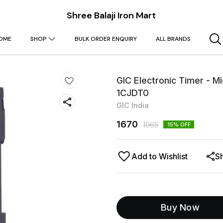
Shree Balaji Iron Mart
OME
SHOP
BULK ORDER ENQUIRY
ALL BRANDS
GIC Electronic Timer - 
1CJDT0
GIC India
1670
1965
15
% OFF
Add to Wishlist
S
Buy Now