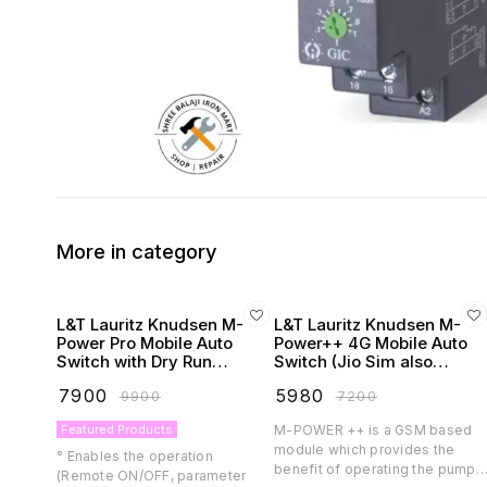
More in category
L&T Lauritz Knudsen M-
L&T Lauritz Knudsen M-
Power Pro Mobile Auto
Power++ 4G Mobile Auto
Switch with Dry Run
Switch (Jio Sim also
Protection
Supported)
₹
7900
₹
5980
₹
9900
₹
7200
Featured Products
M-POWER ++ is a GSM based
module which provides the
° Enables the operation
benefit of operating the pump
(Remote ON/OFF, parameter