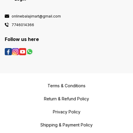
onlinebalajimart@gmail.com
7746014366
Follow us here
Terms & Conditions
Return & Refund Policy
Privacy Policy
Shipping & Payment Policy