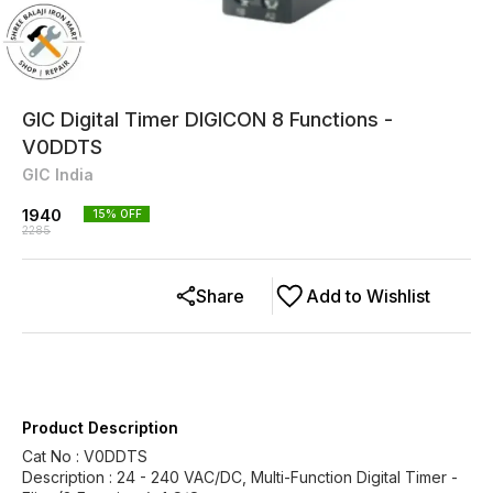
GIC Digital Timer DIGICON 8 Functions -
V0DDTS
GIC India
1940
15
% OFF
2285
Share
Add to Wishlist
Product Description
Cat No : V0DDTS
Description : 24 - 240 VAC/DC, Multi-Function Digital Timer -