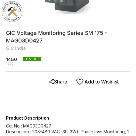
GIC Voltage Monitoring Series SM 175 -
MAG03D0427
GIC India
1450
11
% OFF
1635
Share
Add to Wishlist
Product Description
Cat No : MAG03D0427
Description : 208-480 VAC (3P, 3W), Phase loss Monitoring, 1