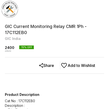
GIC Current Monitoring Relay CMR 1Ph -
17C112EB0
GIC India
2400
15
% OFF
2820
Share
Add to Wishlist
Product Description
Cat No : 17C112EB0
Description :