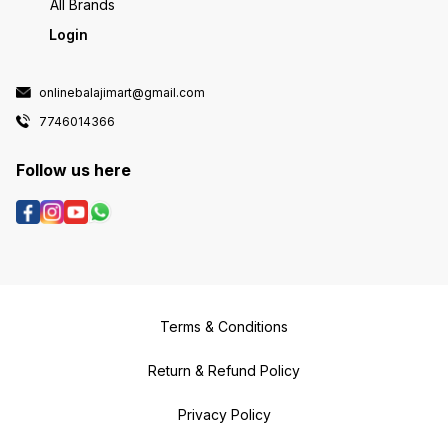
All Brands
Login
onlinebalajimart@gmail.com
7746014366
Follow us here
Terms & Conditions
Return & Refund Policy
Privacy Policy