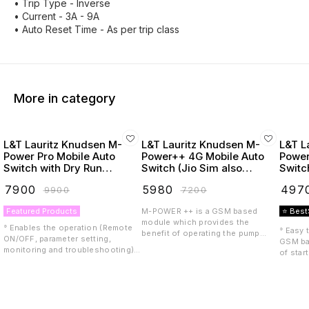
• Trip Type - Inverse
• Current - 3A - 9A
• Auto Reset Time - As per trip class
More in category
L&T Lauritz Knudsen M-
L&T Lauritz Knudsen M-
L&T L
Power Pro Mobile Auto
Power++ 4G Mobile Auto
Power
Switch with Dry Run
Switch (Jio Sim also
Switc
Protection
Supported)
₹
7900
₹
5980
₹
497
₹
9900
₹
7200
Featured Products
M-POWER ++ is a GSM based
⭐ Best
module which provides the
° Enables the operation (Remote
° Easy 
benefit of operating the pump
ON/OFF, parameter setting,
GSM ba
starter or controller remotely with
monitoring and troubleshooting)
of star
the help of a mobile phone. M-
of your pump through SMS, IVRS,
anywhe
POWER++ is compatible with LTE
Call, thus provides the
Design 
4G including VoLTE, meaning it
convenience in controlling the
even in
can be used with a 4G SIM.
pump operation from anywhere at
conditi
Features include: • Multiple users
anytime ° Only 3 wire connection
Phase 