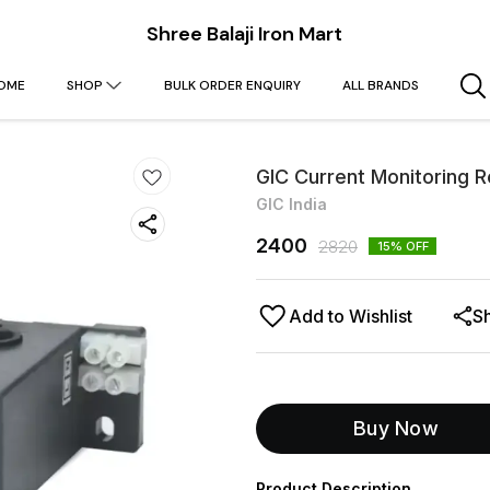
Shree Balaji Iron Mart
OME
SHOP
BULK ORDER ENQUIRY
ALL BRANDS
GIC Current Monitoring 
GIC India
2400
2820
15
% OFF
Add to Wishlist
S
Buy Now
Product Description