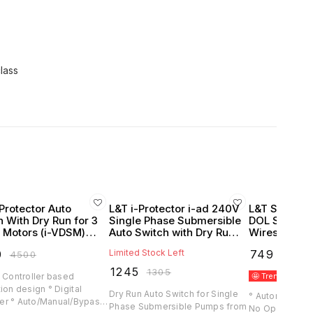
class
Protector Auto
L&T i-Protector i-ad 240V
L&T Sz5 Auto
h With Dry Run for 3
Single Phase Submersible
DOL Starters
 Motors (i-VDSM)
Auto Switch with Dry Run
Wires (Lauri
itz Knudsen)
Protection
0
Limited Stock Left
₹
749
₹
4500
₹
1020
₹
1245
₹
1305
 Controller based
🤩 Trending
B
ion design ° Digital
Dry Run Auto Switch for Single
° Automatically
r ° Auto/Manual/Bypass
Phase Submersible Pumps from
No Operator Requir