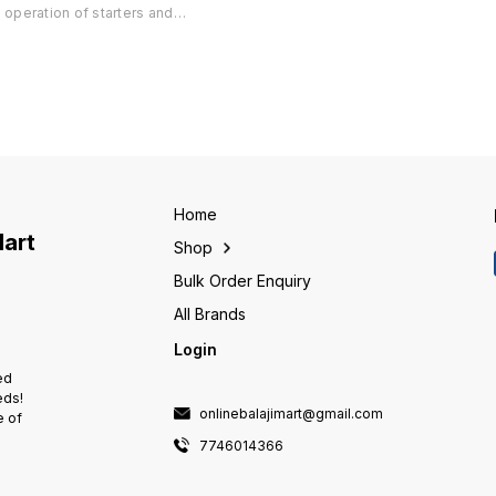
Mode Available ° Suitable for all
Mode Av
operation of starters and
.
Starters upto 40A ° Protections
Starter
controllers from anywhere using
available Single Phasing, Phase
availab
mobile phone ° Design tested
Reversal, Dry Run with
Reversa
to perform reliably even in
adjustable settings, Current
adjusta
extreme environmental
unbalance. ° Pan India 🇮🇳
unbalan
conditions ° Suitable for Single
Delivery Available
Deliver
Phase and Three Phase
installations ° Communication
with IVRS in regional languages
° Three users can control the
starter/controller through their
Home
mobile phone ° Power fail and
Mart
Shop
feedback SMS in regional
languages ° Four different 'time
Bulk Order Enquiry
of day' can be set in a day for
r
pump operation ° Controls daily
All Brands
operations of a pump for pre-
Login
defined periods ° Helps to
avoid wastage of water &
ed
electricity
eds!
onlinebalajimart@gmail.com
e of
7746014366
e