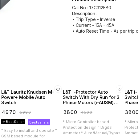
Cat No : 17C312EB0
Description :
• Trip Type - Inverse
• Current - 15A - 45A
• Auto Reset Time - As per trip 
L&T Lauritz Knudsen M-
L&T i-Protector Auto
L&T i-
Power+ Mobile Auto
Switch With Dry Run for 3
Switc
Switch
Phase Motors (i-ADSM)
Phase
(Lauritz Knudsen)
(Laur
₹
4970
₹
3800
₹
380
₹
5990
₹
4500
⭐ BestSeller
° Micro Controller based
° Micro
Bestsellers
Protection design ° Digital
Protect
° Easy to install and operate °
Ammeter ° Auto/Manual/Bypass
Ammete
GSM based module for