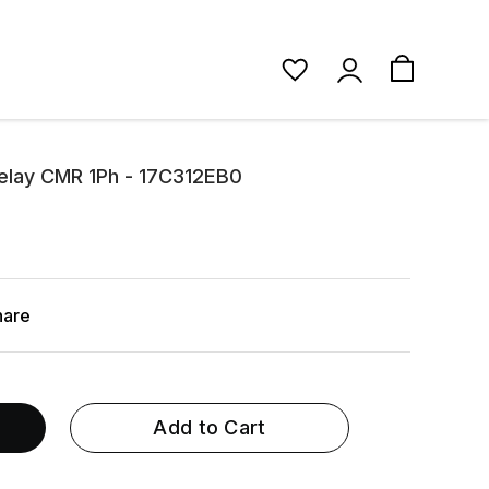
Relay CMR 1Ph - 17C312EB0
hare
Add to Cart