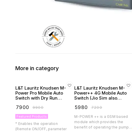
More in category
L&T Lauritz Knudsen M-
L&T Lauritz Knudsen M-
Power Pro Mobile Auto
Power++ 4G Mobile Auto
Switch with Dry Run
Switch (Jio Sim also
Protection
Supported)
₹
7900
₹
5980
₹
9900
₹
7200
Featured Products
M-POWER ++ is a GSM based
module which provides the
° Enables the operation
benefit of operating the pump
(Remote ON/OFF, parameter