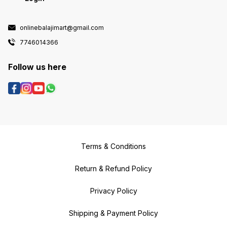
onlinebalajimart@gmail.com
7746014366
Follow us here
Terms & Conditions
Return & Refund Policy
Privacy Policy
Shipping & Payment Policy