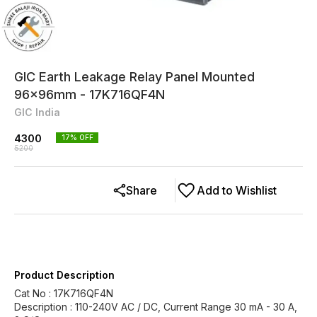
GIC Earth Leakage Relay Panel Mounted
96x96mm - 17K716QF4N
GIC India
4300
17
% OFF
5200
Share
Add to Wishlist
Product Description
Cat No : 17K716QF4N
Description : 110-240V AC / DC, Current Range 30 mA - 30 A,