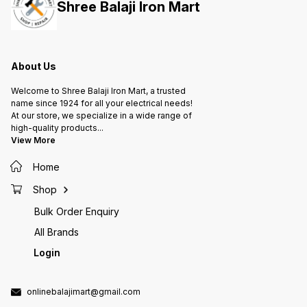
Shree Balaji Iron Mart
Protection device Applications: 1.
Protection device Applications: 1.
Protection de
Industrial Motors 2. Domestic 3
Industrial Motors 2. Domestic 3
Industr
Phase Motor Pumps 3. Agriculture
Phase Motor Pumps 3. Agriculture
Phase M
Water Pumps 4. Flour Mill Motors
Water Pumps 4. Flour Mill Motors
Water P
About Us
Welcome to Shree Balaji Iron Mart, a trusted
name since 1924 for all your electrical needs!
At our store, we specialize in a wide range of
high-quality products
...
View More
Home
Shop
Bulk Order Enquiry
All Brands
Login
onlinebalajimart@gmail.com