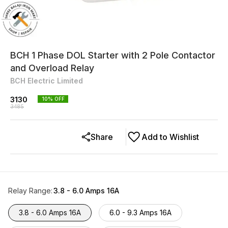
BCH 1 Phase DOL Starter with 2 Pole Contactor
and Overload Relay
BCH Electric Limited
3130
10
% OFF
3485
Share
Add to Wishlist
Relay Range
:
3.8 - 6.0 Amps 16A
3.8 - 6.0 Amps 16A
6.0 - 9.3 Amps 16A