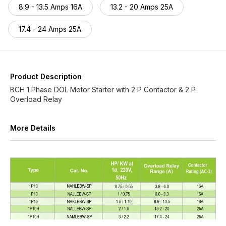
8.9 - 13.5 Amps 16A
13.2 - 20 Amps 25A
17.4 - 24 Amps 25A
Product Description
BCH 1 Phase DOL Motor Starter with 2 P Contactor & 2 P
Overload Relay
More Details