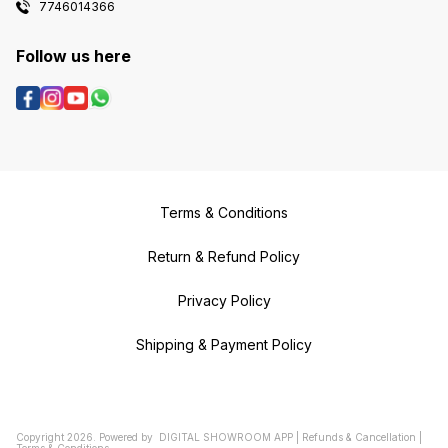
7746014366
Follow us here
Terms & Conditions
Return & Refund Policy
Privacy Policy
Shipping & Payment Policy
Copyright
2026
.
Powered
by
DIGITAL SHOWROOM
APP
|
Refunds & Cancellation
|