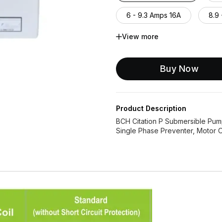
6 - 9.3 Amps 16A
8.9 
View more
13.2 - 20 Amps 20A
1
26 - 40 Amps 32A
26
Buy Now
Product Description
BCH Citation P Submersible Pump
Single Phase Preventer, Motor ON