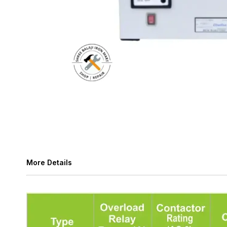
More Details