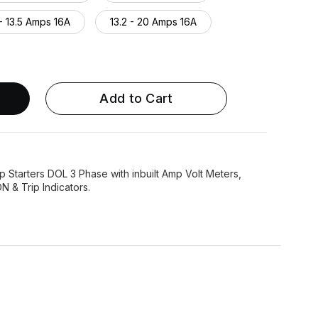
- 13.5 Amps 16A
13.2 - 20 Amps 16A
7.4 - 24 Amps 25A
23 - 32 Amps 32A
 - 40 Amps 40A
Add to Cart
 Starters DOL 3 Phase with inbuilt Amp Volt Meters,
 & Trip Indicators.