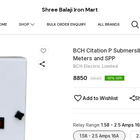
Shree Balaji Iron Mart
OME
SHOP
BULK ORDER ENQUIRY
ALL BRANDS
BCH Citation P Submersi
Meters and SPP
BCH Electric Limited
8850
9840
10
% OFF
Add to Wishlist
S
Relay Range
:
1.58 - 2.5 Amps 1
1.58 - 2.5 Amps 16A
2