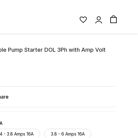
ble Pump Starter DOL 3Ph with Amp Volt
hare
6A
.4 - 3.8 Amps 16A
3.8 - 6 Amps 16A