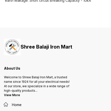
earth leakage. Short circuit Breaking Capacity - 10kA
Shree Balaji Iron Mart
About Us
Welcome to Shree Balaji Iron Mart, a trusted
name since 1924 for all your electrical needs!
At our store, we specialize in a wide range of
high-quality products
...
View More
Home