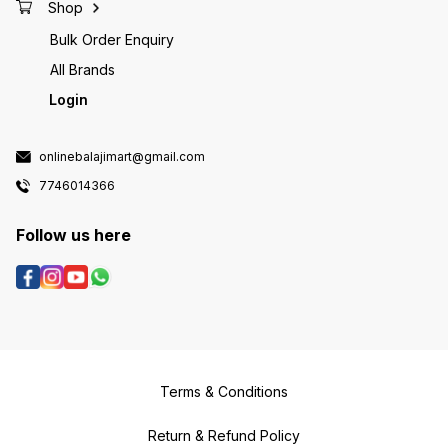
Shop
Bulk Order Enquiry
All Brands
Login
onlinebalajimart@gmail.com
7746014366
Follow us here
Terms & Conditions
Return & Refund Policy