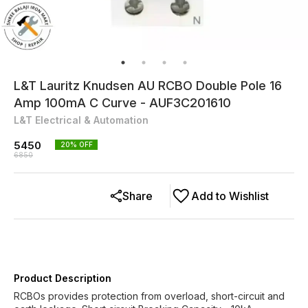
L&T Lauritz Knudsen AU RCBO Double Pole 16
Amp 100mA C Curve - AUF3C201610
L&T Electrical & Automation
5450
20
% OFF
6850
Share
Add to Wishlist
Product Description
RCBOs provides protection from overload, short-circuit and