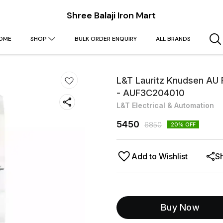
Shree Balaji Iron Mart
OME
SHOP
BULK ORDER ENQUIRY
ALL BRANDS
L&T Lauritz Knudsen AU
- AUF3C204010
L&T Electrical & Automation
5450
6850
20
% OFF
Add to Wishlist
S
Buy Now