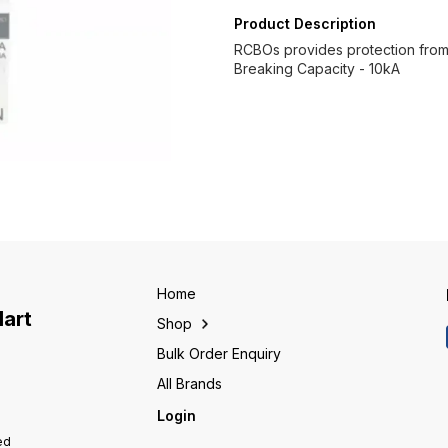
Product Description
RCBOs provides protection from o
Breaking Capacity - 10kA
Home
Mart
Shop
Bulk Order Enquiry
All Brands
Login
ed