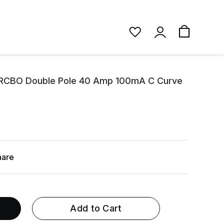
 RCBO Double Pole 40 Amp 100mA C Curve
hare
Add to Cart