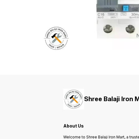
Shree Balaji Iron 
About Us
Welcome to Shree Balaji Iron Mart, a trust