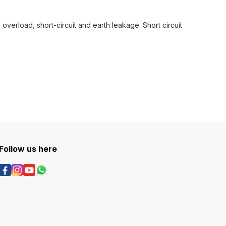
verload, short-circuit and earth leakage. Short circuit
Follow us here