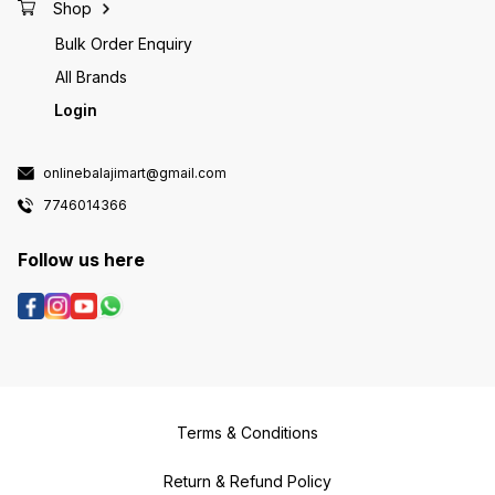
Shop
Bulk Order Enquiry
All Brands
Login
onlinebalajimart@gmail.com
7746014366
Follow us here
Terms & Conditions
Return & Refund Policy