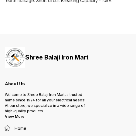
earth leakage. Short circuit Breaking Capacity - 10kA
Shree Balaji Iron Mart
About Us
Welcome to Shree Balaji Iron Mart, a trusted
name since 1924 for all your electrical needs!
At our store, we specialize in a wide range of
high-quality products
...
View More
Home