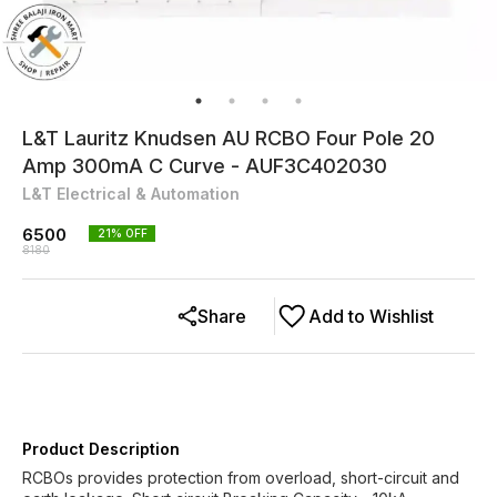
L&T Lauritz Knudsen AU RCBO Four Pole 20
Amp 300mA C Curve - AUF3C402030
L&T Electrical & Automation
6500
21
% OFF
8180
Share
Add to Wishlist
Product Description
RCBOs provides protection from overload, short-circuit and