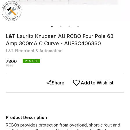
L&T Lauritz Knudsen AU RCBO Four Pole 63
Amp 300mA C Curve - AUF3C406330
L&T Electrical & Automation
7300
21
% OFF
9225
Share
Add to Wishlist
Product Description
RCBOs provides protection from overload, short-circuit and