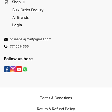
Shop
Bulk Order Enquiry
All Brands
Login
onlinebalajimart@gmail.com
7746014366
Follow us here
Terms & Conditions
Return & Refund Policy