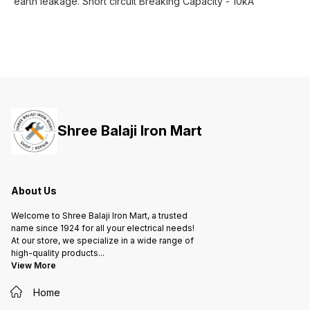
earth leakage. Short circuit Breaking Capacity - 10kA
Shree Balaji Iron Mart
About Us
Welcome to Shree Balaji Iron Mart, a trusted
name since 1924 for all your electrical needs!
At our store, we specialize in a wide range of
high-quality products
...
View More
Home