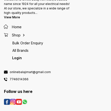
name since 1924 for all your electrical needs!
At our store, we specialize in a wide range of
high-quality products
...
View More
Home
Shop
Bulk Order Enquiry
All Brands
Login
onlinebalajimart@gmail.com
7746014366
Follow us here