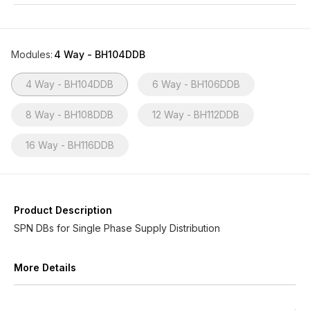
Modules
:
4 Way - BH104DDB
4 Way - BH104DDB
6 Way - BH106DDB
8 Way - BH108DDB
12 Way - BH112DDB
16 Way - BH116DDB
Product Description
SPN DBs for Single Phase Supply Distribution
More Details