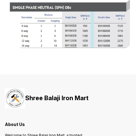
Shree Balaji Iron Mart
About Us
Welcome to Shree Balaji Iron Mart, a trusted