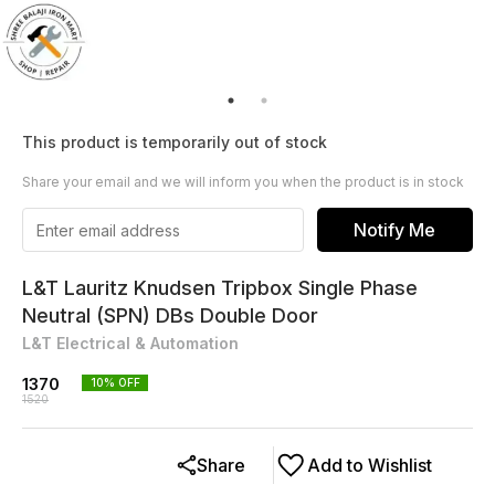
This product is temporarily out of stock
Share your email and we will inform you when the product is in stock
Notify Me
L&T Lauritz Knudsen Tripbox Single Phase
Neutral (SPN) DBs Double Door
L&T Electrical & Automation
1370
10
% OFF
1520
Share
Add to Wishlist