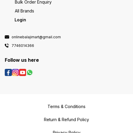
Bulk Order Enquiry
All Brands
Login
onlinebalajimart@gmail.com
7746014366
Follow us here
Terms & Conditions
Return & Refund Policy
Privacy Policy