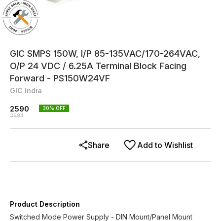
GIC SMPS 150W, I/P 85-135VAC/170-264VAC,
O/P 24 VDC / 6.25A Terminal Block Facing
Forward - PS150W24VF
GIC India
2590
30
% OFF
3694
Share
Add to Wishlist
Product Description
Switched Mode Power Supply - DIN Mount/Panel Mount