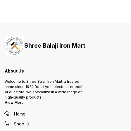
Efficiency of Operation • Suitable
Efficiency of Operation • Suitable
Efficie
for Temperatures upto 55°C •
for Temperatures upto 55°C •
for Tem
Small Form Factor • Peak Power
Small Form Factor • Peak Power
Small F
Capacity • Compact Design with
Capacity • Compact Design with
Capacit
DIN Mounting
DIN Mounting
DIN Mo
Shree Balaji Iron Mart
About Us
Welcome to Shree Balaji Iron Mart, a trusted
name since 1924 for all your electrical needs!
At our store, we specialize in a wide range of
high-quality products
...
View More
Home
Shop