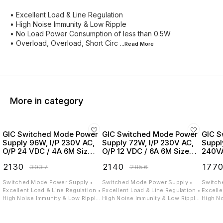
• Excellent Load & Line Regulation
• High Noise Immunity & Low Ripple
• No Load Power Consumption of less than 0.5W
• Overload, Overload, Short Circ
...Read
More
More in category
GIC Switched Mode Power
GIC Switched Mode Power
GIC S
Supply 96W, I/P 230V AC,
Supply 72W, I/P 230V AC,
Suppl
O/P 24 VDC / 4A 6M Size -
O/P 12 VDC / 6A 6M Size -
240VA
24AS244D6D
24AS126D6D
2.5A 
₹
2130
₹
2140
₹
177
₹
3037
₹
2856
24BS
Switched Mode Power Supply •
Switched Mode Power Supply •
Switch
Excellent Load & Line Regulation •
Excellent Load & Line Regulation •
Excelle
High Noise Immunity & Low Ripple
High Noise Immunity & Low Ripple
High No
• No Load Power Consumption of
• No Load Power Consumption of
• No L
less than 0.5W • Overload & Short
less than 0.5W • Overload & Short
less th
Circuit Protection • High
Circuit Protection • High
Circuit