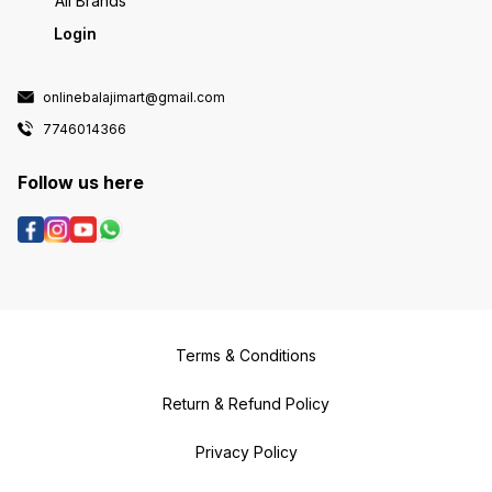
All Brands
Login
onlinebalajimart@gmail.com
7746014366
Follow us here
Terms & Conditions
Return & Refund Policy
Privacy Policy