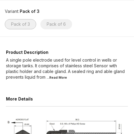
Variant
:
Pack of 3
Pack of 3
Pack of 6
Product Description
A single pole electrode used for level control in wells or
storage tanks. It comprises of stainless steel Sensor with
plastic holder and cable gland. A sealed ring and able gland
prevents liquid from
...Read
More
More Details