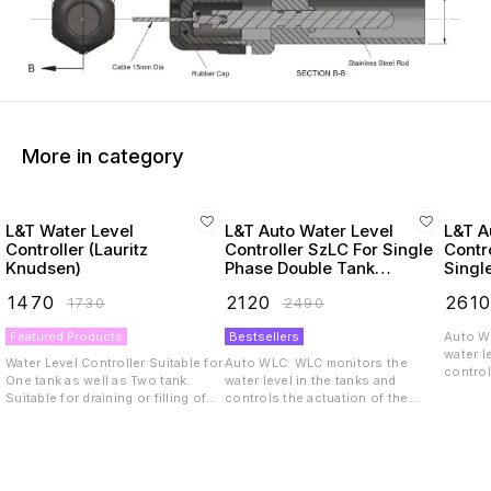
More in category
L&T Water Level
L&T Auto Water Level
L&T A
Controller (Lauritz
Controller SzLC For Single
Contr
Knudsen)
Phase Double Tank
Singl
Application (Lauritz
(Star
₹
1470
₹
2120
₹
261
₹
1730
₹
2490
Knudsen)
Applic
Knud
Featured Products
Bestsellers
Auto W
water l
Water Level Controller Suitable for
Auto WLC: WLC monitors the
control
One tank as well as Two tank.
water level in the tanks and
motor/
Suitable for draining or filling of
controls the actuation of the
used for
water or any other liquid 2/3/6
motor/pump. The WLC can be
draining
stainless steel sensor probes of
used for applications like filling &
tank wi
10cm length Supports up to
draining the tank, filling only one
drainin
1000m length cable for longer
tank with dual levels monitoring,
level monitor
distance probe sensing
draining only one tank with dual