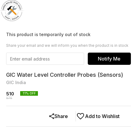
This product is temporarily out of stock
Share your email and we will inform you when the product is in stock
Notify Me
GIC Water Level Controller Probes (Sensors)
GIC India
510
11
% OFF
575
Share
Add to Wishlist