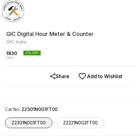
GIC Digital Hour Meter & Counter
GIC India
1830
5
% OFF
1932
Share
Add to Wishlist
Cat No.
:
Z2301N0G1FT00
Z2301N0G1FT00
Z2221N0G2FT00