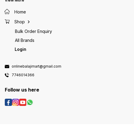
View More
Home
Shop
Bulk Order Enquiry
All Brands
Login
onlinebalajimart@gmail.com
7746014366
Follow us here