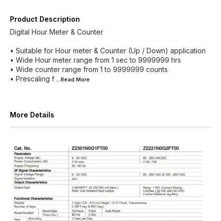
Product Description
Digital Hour Meter & Counter
• Suitable for Hour meter & Counter (Up / Down) application
• Wide Hour meter range from 1 sec to 9999999 hrs
• Wide counter range from 1 to 9999999 counts
• Prescaling f
...Read
More
More Details