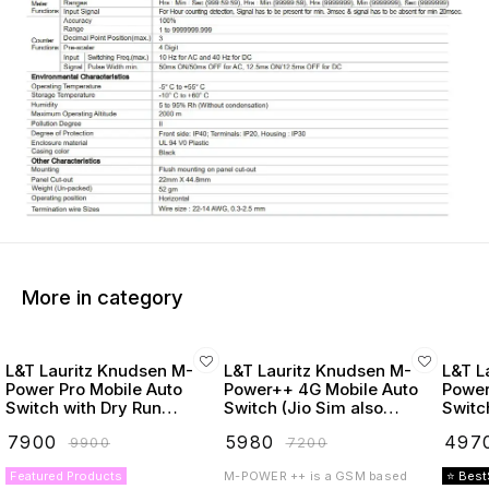
More in category
L&T Lauritz Knudsen M-
L&T Lauritz Knudsen M-
L&T L
Power Pro Mobile Auto
Power++ 4G Mobile Auto
Power
Switch with Dry Run
Switch (Jio Sim also
Switc
Protection
Supported)
₹
7900
₹
5980
₹
497
₹
9900
₹
7200
Featured Products
M-POWER ++ is a GSM based
⭐ Best