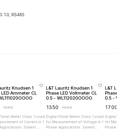
l. 1.0, RS485
auritz Knudsen 1
L&T Lauritz Knudsen 1
L&T Lauritz 
 LED Ammeter CL
Phase LED Voltmeter CL
Phase LED 
 WL111020OOOO
0.5 - WL112020OOOO
0.5 - WL13
₹
1350
₹
1700
₹
1590
₹
1590
₹
200
 Panel Meter Class 1 used
Digital Panel Meter Class 1 used
Digital Panel 
surement of Current in 1
for Measurement of Voltage in 1
for Measuremen
lications. Salient
Phase Applications. Salient
Phase Applications. 