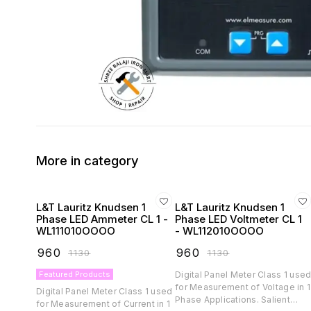
More in category
L&T Lauritz Knudsen 1
L&T Lauritz Knudsen 1
Phase LED Ammeter CL 1 -
Phase LED Voltmeter CL 1
WL111010OOOO
- WL112010OOOO
₹
960
₹
960
₹
1130
₹
1130
Featured Products
Digital Panel Meter Class 1 use
for Measurement of Voltage in 1
Digital Panel Meter Class 1 used
Phase Applications. Salient
for Measurement of Current in 1