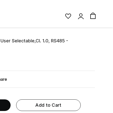
ser Selectable,Cl. 1.0, RS485 -
hare
Add to Cart