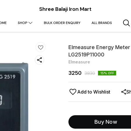
Shree Balaji Iron Mart
OME
SHOP
BULK ORDER ENQUIRY
ALL BRANDS
Elmeasure Energy Meter U
LG2519P11000
Elmeasure
3250
3830
15
% OFF
Add to Wishlist
S
Buy Now