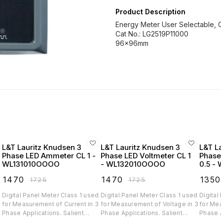
Product Description
Energy Meter User Selectable, C
Cat No.: LG2519P11000
96x96mm
L&T Lauritz Knudsen 3
L&T Lauritz Knudsen 3
L&T L
Phase LED Ammeter CL 1 -
Phase LED Voltmeter CL 1
Phase
WL131010OOOO
- WL132010OOOO
0.5 -
₹
1470
₹
1470
₹
1350
₹
1725
₹
1725
d
Digital Panel Meter Class 1 used
Digital Panel Meter Class 1 used
Digital
for Measurement of Current in 3
for Measurement of Voltage in 3
for Mea
Phase Applications. Salient
Phase Applications. Salient
Phase App