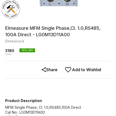
Elmeasure MFM Single Phase,Cl. 1.0,RS485,
100A Direct - LG0M13D11A00
Elmeasure
3180
15
% OFF
3740
Share
Add to Wishlist
Product Description
MFM Single Phase, Cl. 1.0,RS485,100A Direct
Cat No.: LG0M13D11A00