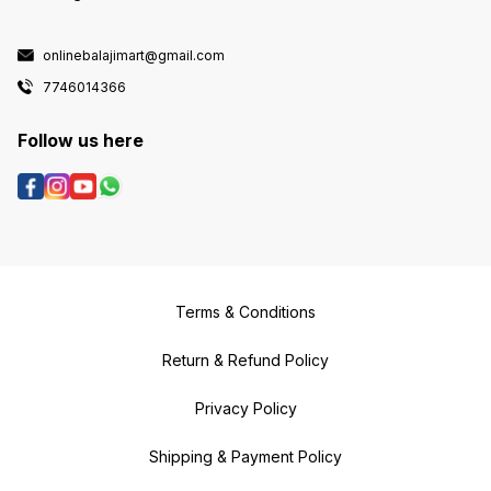
onlinebalajimart@gmail.com
7746014366
Follow us here
Terms & Conditions
Return & Refund Policy
Privacy Policy
Shipping & Payment Policy