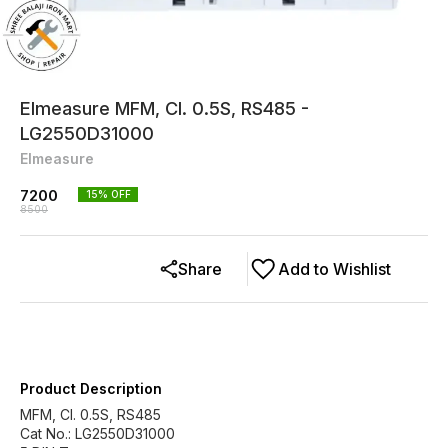
Elmeasure MFM, Cl. 0.5S, RS485 -
LG2550D31000
Elmeasure
7200
15
% OFF
8500
Share
Add to Wishlist
Product Description
MFM, Cl. 0.5S, RS485
Cat No.: LG2550D31000