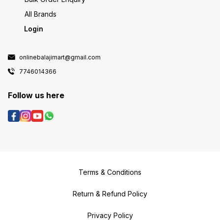
All Brands
Login
onlinebalajimart@gmail.com
7746014366
Follow us here
Terms & Conditions
Return & Refund Policy
Privacy Policy