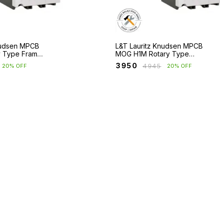
nudsen MPCB
L&T Lauritz Knudsen MPCB
y Type Frame
MOG H1M Rotary Type
cuit &
Frame 1 with Short Circuit
₹
3950
₹
4945
20% OFF
20% OFF
ection
Protection Only