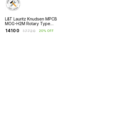
L&T Lauritz Knudsen MPCB
MOG-H2M Rotary Type
Frame 2 with Short Circuit
₹
14100
₹
17720
20% OFF
Protection Only