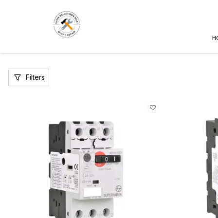
H
Filters