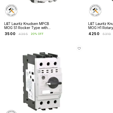
L&T Lauritz Knudsen MPCB
L&T Lauritz K
MOG S1 Rocker Type with
MOG H1 Rotar
Short Circuit & Overload
1 with Short Cir
₹
3500
₹
4250
₹
4395
₹
5310
20% OFF
Protection
Overload Prot