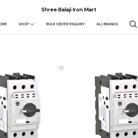
Shree Balaji Iron Mart
OME
SHOP
BULK ORDER ENQUIRY
ALL BRANDS