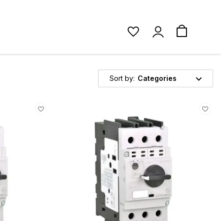
Sort by:
Categories