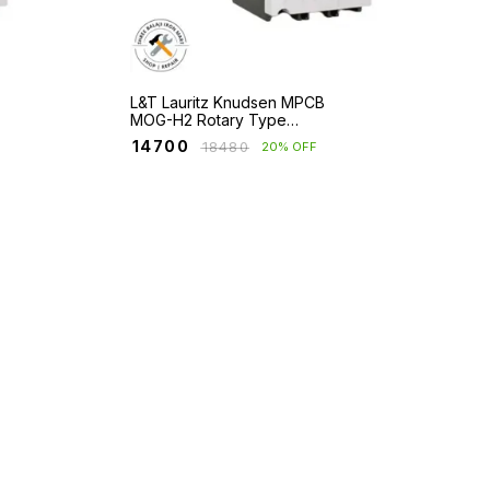
L&T Lauritz Knudsen MPCB
MOG-H2 Rotary Type
Frame 2 with Short Circuit
₹
14700
₹
18480
20% OFF
and Overload Protection